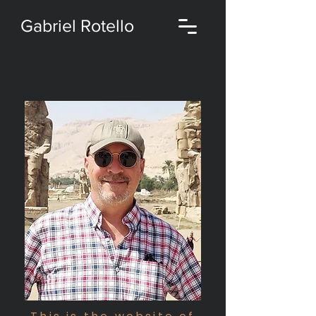
Gabriel Rotello