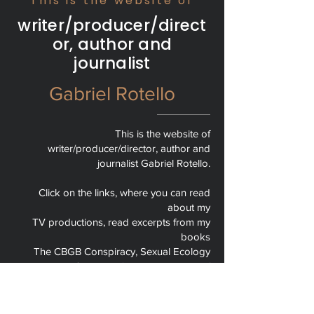
This is the website of
writer/producer/direct
or, author and
journalist
Gabriel Rotello
This is the website of
writer/producer/director, author and
journalist Gabriel Rotello.
Click on the links, where you can read
about my
TV productions, read excerpts from my
books
The CBGB Conspiracy, Sexual Ecology
and Keep On Dancin’, and read some of
my columns and articles for publications
like Newsday, The Nation, The NY Times
and The Huffington Post.