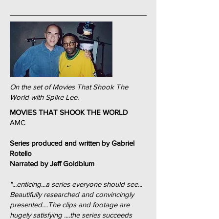
On the set of Movies That Shook The
World with Spike Lee.
MOVIES THAT SHOOK THE WORLD
AMC
Series produced and written by Gabriel
Rotello
Narrated by Jeff Goldblum
"...enticing...a series everyone should see...
Beautifully researched and convincingly
presented....The clips and footage are
hugely satisfying ....the series succeeds