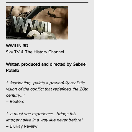
WWII IN 3D
Sky TV & The History Channel
Written, produced and directed by Gabriel
Rotello
"...fascinating...paints a powerfully realistic
vision of the conflict that redefined the 20th
century...."
– Reuters
"...a must see experience....brings this
imagery alive in a way like never before"
– BluRay Review