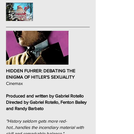
HIDDEN FUHRER: DEBATING THE
ENIGMA OF HITLER’S SEXUALITY
Cinemax
Produced and written by Gabriel Rotello
Directed by Gabriel Rotello, Fenton Bailey
and Randy Barbato
"History seldom gets more red-
hot...handles the incendiary material with
skill and remarkable balance."