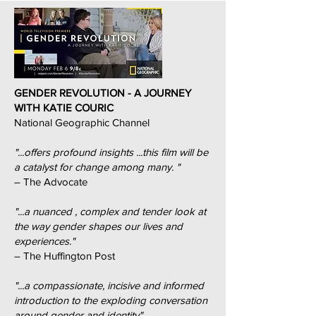
GENDER REVOLUTION - A JOURNEY
WITH KATIE COURIC
National Geographic Channel
"...offers profound insights ...this film will be
a catalyst for change among many. "
– The Advocate
"...a nuanced , complex and tender look at
the way gender shapes our lives and
experiences."
– The Huffington Post
"...a compassionate, incisive and informed
introduction to the exploding conversation
around gender and identity"