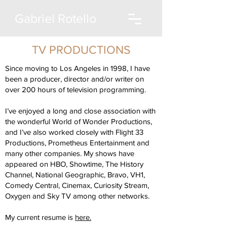
Gabriel Rotello
TV PRODUCTIONS
Since moving to Los Angeles in 1998, I have
been a producer, director and/or writer on
over 200 hours of television programming.
I’ve enjoyed a long and close association with
the wonderful World of Wonder Productions,
and I’ve also worked closely with Flight 33
Productions, Prometheus Entertainment and
many other companies. My shows have
appeared on HBO, Showtime, The History
Channel, National Geographic, Bravo, VH1,
Comedy Central, Cinemax, Curiosity Stream,
Oxygen and Sky TV among other networks.
My current resume is
here.