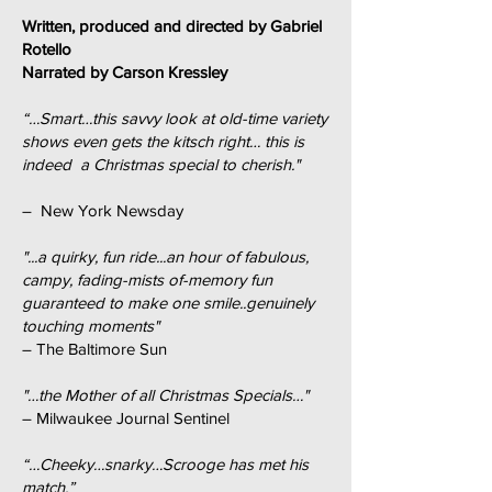
Written, produced and directed by Gabriel
Rotello
Narrated by Carson Kressley
“…Smart…this savvy look at old-time variety
shows even gets the kitsch right… this is
indeed a Christmas special to cherish."
– New York Newsday
"...a quirky, fun ride...an hour of fabulous,
campy, fading-mists of-memory fun
guaranteed to make one smile..genuinely
touching moments"
– The Baltimore Sun
"…the Mother of all Christmas Specials…"
– Milwaukee Journal Sentinel
“…Cheeky…snarky…Scrooge has met his
match.”