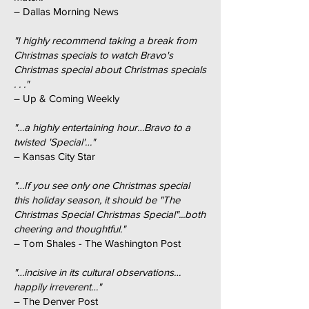
– Dallas Morning News
"I highly recommend taking a break from
Christmas specials to watch Bravo's
Christmas special about Christmas specials
. . ."
– Up & Coming Weekly
"…a highly entertaining hour…Bravo to a
twisted 'Special'…"
– Kansas City Star
"…If you see only one Christmas special
this holiday season, it should be "The
Christmas Special Christmas Special"...both
cheering and thoughtful."
– Tom Shales - The Washington Post
"…incisive in its cultural observations…
happily irreverent…"
– The Denver Post