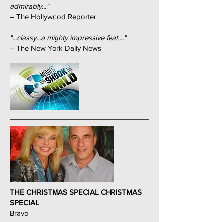
admirably..."
– The Hollywood Reporter
"...classy...a mighty impressive feat...."
– The New York Daily News
THE CHRISTMAS SPECIAL CHRISTMAS
SPECIAL
Bravo