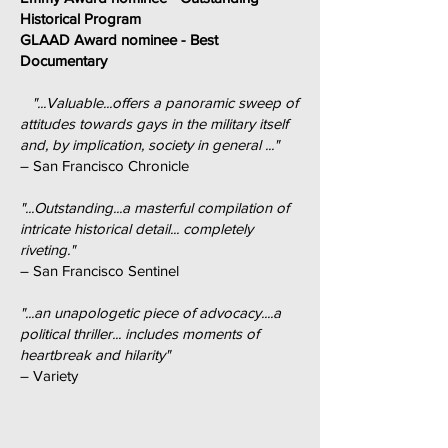
Historical Program
GLAAD Award nominee - Best
Documentary
"...Valuable...offers a panoramic sweep of
attitudes towards gays in the military itself
and, by implication, society in general ..."
– San Francisco Chronicle
"...Outstanding...a masterful compilation of
intricate historical detail... completely
riveting."
– San Francisco Sentinel
"...an unapologetic piece of advocacy....a
political thriller... includes moments of
heartbreak and hilarity"
– Variety