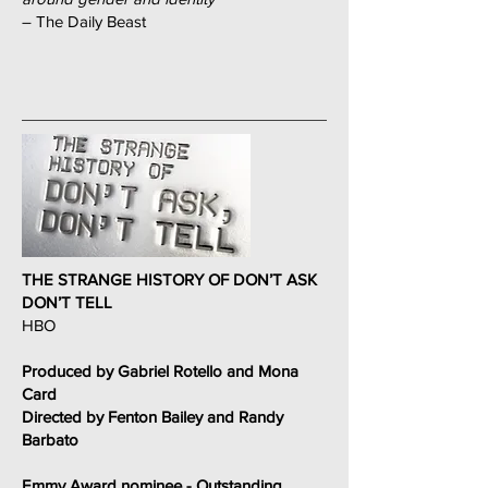
– The Daily Beast
THE STRANGE HISTORY OF DON’T ASK
DON’T TELL
HBO
Produced by Gabriel Rotello and Mona
Card
Directed by Fenton Bailey and Randy
Barbato
Emmy Award nominee - Outstanding