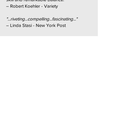
– Robert Koehler - Variety
"...riveting...compelling...fascinating..."
– Linda Stasi - New York Post
"...lots of food for thought...definitely one of
the most thought-provoking films at the
festival..."
– Indiewire
"...inflammatory an intriguing...takes a
balanced, careful and fascinating look at
the heated arguments surrounding Hitler's
sexuality..."
– InsideOut
"...provocative...chilling...this fascinating film
will give you plenty to ponder..."
– Artsweek